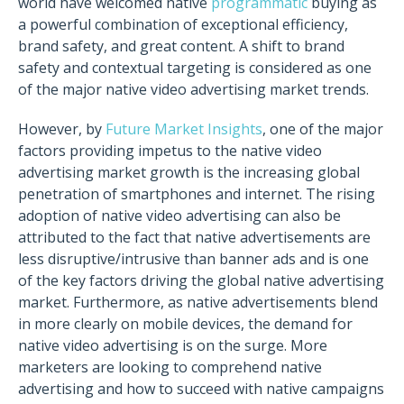
world have welcomed native
programmatic
buying as
a powerful combination of exceptional efficiency,
brand safety, and great content. A shift to brand
safety and contextual targeting is considered as one
of the major native video advertising market trends.
However, by
Future Market Insights
, one of the major
factors providing impetus to the native video
advertising market growth is the increasing global
penetration of smartphones and internet. The rising
adoption of native video advertising can also be
attributed to the fact that native advertisements are
less disruptive/intrusive than banner ads and is one
of the key factors driving the global native advertising
market. Furthermore, as native advertisements blend
in more clearly on mobile devices, the demand for
native video advertising is on the surge. More
marketers are looking to comprehend native
advertising and how to succeed with native campaigns