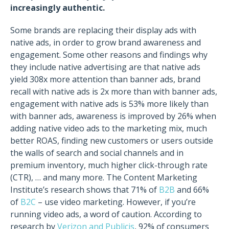
increasingly authentic.
Some brands are replacing their display ads with
native ads, in order to grow brand awareness and
engagement. Some other reasons and findings why
they include native advertising are that native ads
yield 308x more attention than banner ads, brand
recall with native ads is 2x more than with banner ads,
engagement with native ads is 53% more likely than
with banner ads, awareness is improved by 26% when
adding native video ads to the marketing mix, much
better ROAS, finding new customers or users outside
the walls of search and social channels and in
premium inventory, much higher click-through rate
(CTR), … and many more.
The Content Marketing
Institute’s research shows that 71% of
B2B
and 66%
of
B2C
– use video marketing. However, if you’re
running video ads, a word of caution. According to
research by
Verizon and Publicis
, 92% of consumers