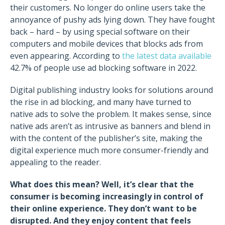
their customers. No longer do online users take the
annoyance of pushy ads lying down. They have fought
back – hard – by using special software on their
computers and mobile devices that blocks ads from
even appearing. According to
the latest data available
42.7% of people use ad blocking software in 2022.
Digital publishing industry looks for solutions around
the rise in ad blocking, and many have turned to
native ads to solve the problem. It makes sense, since
native ads aren’t as intrusive as banners and blend in
with the content of the publisher’s site, making the
digital experience much more consumer-friendly and
appealing to the reader.
What does this mean?
Well, it’s clear that the
consumer is becoming increasingly in control of
their online experience. They don’t want to be
disrupted. And they enjoy content that feels