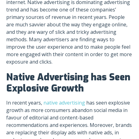
internet. Native advertising is dominating advertising
trend and has become one of these companies’
primary sources of revenue in recent years. People
are much savvier about the way they engage online,
and they are wary of slick and tricky advertising
methods. Many advertisers are finding ways to
improve the user experience and to make people feel
more engaged with their content in order to get more
exposure and clicks.
Native Advertising has Seen
Explosive Growth
In recent years,
native advertising
has seen explosive
growth as more consumers abandon social media in
favour of editorial and content-based
recommendations and experiences. Moreover, brands
are replacing their display ads with native ads, in