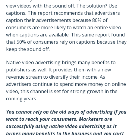
view videos with the sound off. The solution? Use
captions. The report recommends that advertisers
caption their advertisements because 80% of
consumers are more likely to watch an entire video
when captions are available. This same report found
that 50% of consumers rely on captions because they
keep the sound off.
Native video advertising brings many benefits to
publishers as well. It provides them with a new
revenue stream to diversify their income. As
advertisers continue to spend more money on online
video, this channel is set for strong growth in the
coming years.
You cannot rely on the old ways of advertising if you
want to reach your consumers. Marketers are
successfully using native video advertising as it
brings many benefits to the business and you can’t