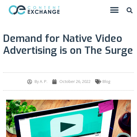
Demand for Native Video
Advertising is on The Surge
By
A. P.
October 26, 2022
Blog