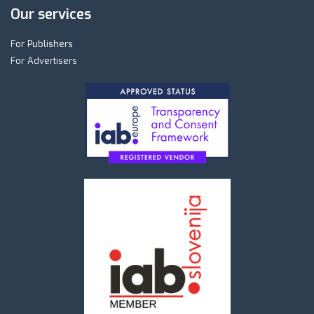
Our services
For Publishers
For Advertisers