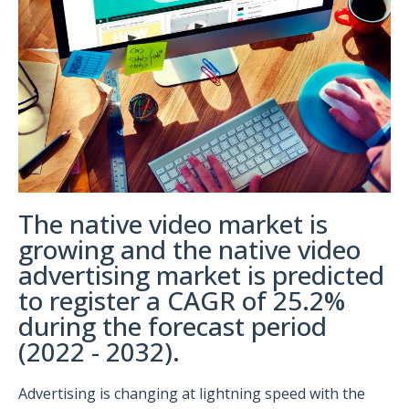
The native video market is
growing and the native video
advertising market is predicted
to register a CAGR of 25.2%
during the forecast period
(2022 - 2032).
Advertising is changing at lightning speed with the