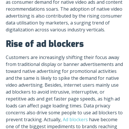
as consumer demand for native video ads and content
recommendations soars. The adoption of native video
advertising is also contributed by the rising consumer
data utilisation by marketers, a surging trend of
digitalization across various industry verticals.
Rise of ad blockers
Customers are increasingly shifting their focus away
from traditional display or banner advertisements and
toward native advertising for promotional activities
and the same is likely to spike the demand for native
video advertising. Besides, internet users mainly use
ad blockers to avoid intrusive, interruptive, or
repetitive ads and get faster page speeds, as high ad
loads can affect page loading times. Data privacy
concerns also drive some people to use ad blockers to
prevent tracking. Actually,
Ad blockers
have become
one of the biggest impediments to brands reaching