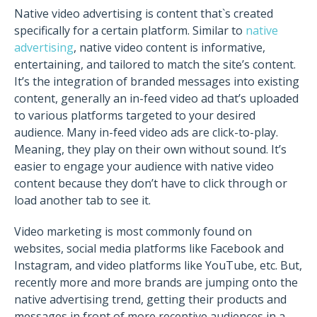
Native video advertising is content that`s created
specifically for a certain platform. Similar to
native
advertising
, native video content is informative,
entertaining, and tailored to match the site’s content.
It’s the integration of branded messages into existing
content, generally an in-feed video ad that’s uploaded
to various platforms targeted to your desired
audience. Many in-feed video ads are click-to-play.
Meaning, they play on their own without sound. It’s
easier to engage your audience with native video
content because they don’t have to click through or
load another tab to see it.
Video marketing is most commonly found on
websites, social media platforms like Facebook and
Instagram, and video platforms like YouTube, etc. But,
recently more and more brands are jumping onto the
native advertising trend, getting their products and
messages in front of more receptive audiences in a