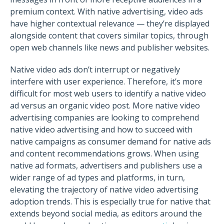
premium context. With native advertising, video ads
have higher contextual relevance — they’re displayed
alongside content that covers similar topics, through
open web channels like news and publisher websites.
Native video ads don’t interrupt or negatively
interfere with user experience. Therefore, it’s more
difficult for most web users to identify a native video
ad versus an organic video post. More native video
advertising companies are looking to comprehend
native video advertising and how to succeed with
native campaigns as consumer demand for native ads
and content recommendations grows.
When using
native ad formats, advertisers and publishers use a
wider range of ad types and platforms, in turn,
elevating the trajectory of native video advertising
adoption trends. This is especially true for native that
extends beyond social media, as editors around the