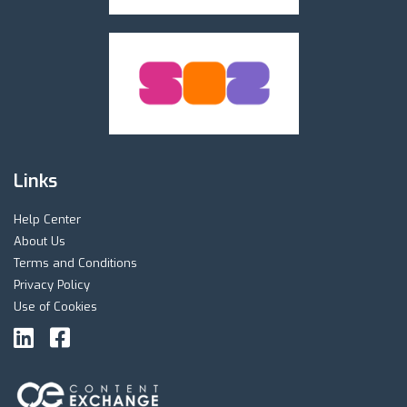
Links
Help Center
About Us
Terms and Conditions
Privacy Policy
Use of Cookies