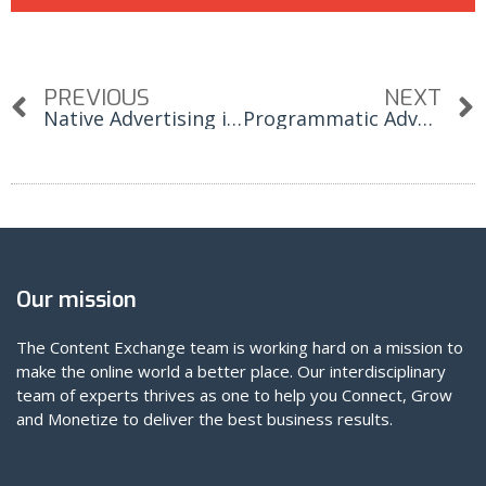
PREVIOUS
NEXT
Native Advertising is One of The Fastest Growing Channels in Digital Advertising
Programmatic Advertising Key Terms A-Z
Our mission
The Content Exchange team is working hard on a mission to
make the online world a better place. Our interdisciplinary
team of experts thrives as one to help you Connect, Grow
and Monetize to deliver the best business results.