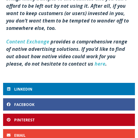
afford to be left out by not using it. After all, if you
want to keep customers (or users) invested in you,
you don’t want them to be tempted to wander off to
somewhere else, too.
Content Exchange
provides a comprehensive range
of native advertising solutions. If you’d like to find
out about how native video could work for you
please, do not hesitate to contact us
here
.
LINKEDIN
FACEBOOK
PINTEREST
EMAIL