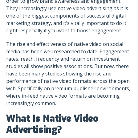
order to grow brand awareness and engagement.
They increasingly use native video advertising as it is
one of the biggest components of successful digital
marketing strategy, and it’s vitally important to do it
right–especially if you want to boost engagement.
The rise and effectiveness of native video on social
media has been well researched to date. Engagement
rates, reach, frequency and return on investment
studies all show positive associations. But now, there
have been many studies showing the rise and
performance of native video formats across the open
web. Specifically on premium publisher environments,
where in-feed native video formats are becoming
increasingly common.
What Is Native Video
Advertising?