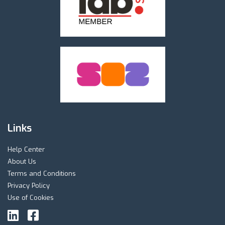
Links
Help Center
About Us
Terms and Conditions
Privacy Policy
Use of Cookies