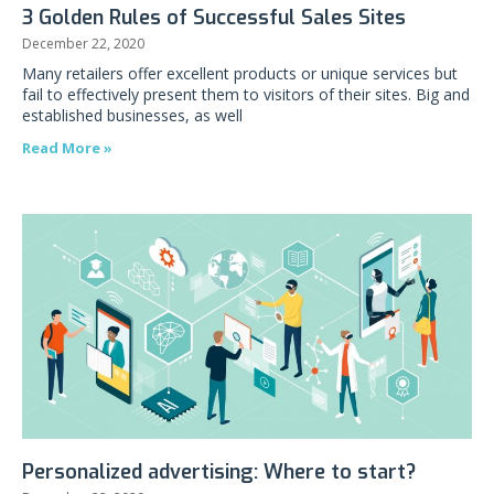
3 Golden Rules of Successful Sales Sites
December 22, 2020
Many retailers offer excellent products or unique services but
fail to effectively present them to visitors of their sites. Big and
established businesses, as well
Read More »
Personalized advertising: Where to start?