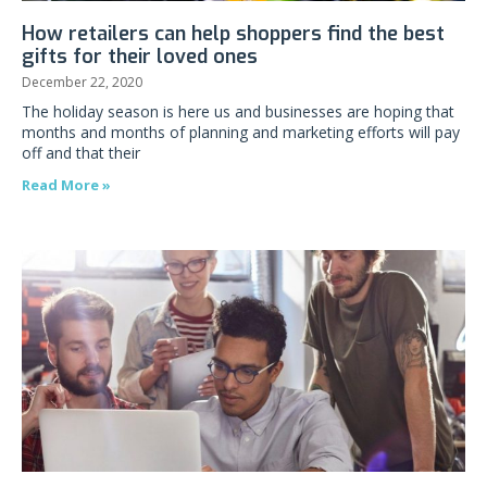
How retailers can help shoppers find the best
gifts for their loved ones
December 22, 2020
The holiday season is here us and businesses are hoping that
months and months of planning and marketing efforts will pay
off and that their
Read More »