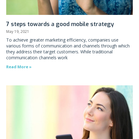
7 steps towards a good mobile strategy
May 19, 2021
To achieve greater marketing efficiency, companies use
various forms of communication and channels through which
they address their target customers. While traditional
communication channels work
Read More »