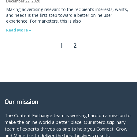
December 22, 2020
Making advertising relevant to the recipient’s interests, wants,
and needs is the first step toward a better online user
experience. For marketers, this is also
Read More »
1
2
Our mission
The Content Exchange team is working hard on a mission to
make the online world a better place. Our interdisciplinary
team of experts thrives as one to help you Connect, Grow
and Monetize to deliver the best business results.