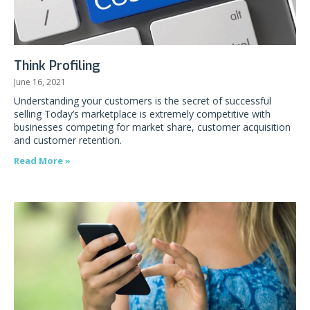
Think Profiling
June 16, 2021
Understanding your customers is the secret of successful
selling Today’s marketplace is extremely competitive with
businesses competing for market share, customer acquisition
and customer retention.
Read More »