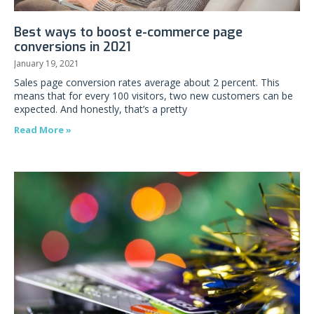
Best ways to boost e-commerce page
conversions in 2021
January 19, 2021
Sales page conversion rates average about 2 percent. This
means that for every 100 visitors, two new customers can be
expected. And honestly, that’s a pretty
Read More »