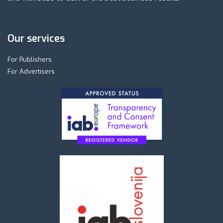
Our services
For Publishers
For Advertisers