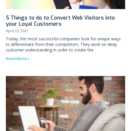
5 Things to do to Convert Web Visitors into
your Loyal Customers
April 23, 2021
Today, the most successful companies look for unique ways
to differentiate from their competitors. They work on deep
customer understanding in order to create the
Read More »