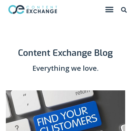
Content Exchange Blog
Everything we love.