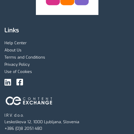
Links
Help Center
About Us
Terms and Conditions
Privacy Policy
Use of Cookies
I.R.V. d.o.o.
Leskoškova 12, 1000 Ljubljana, Slovenia
+386 (0)8 2051 480