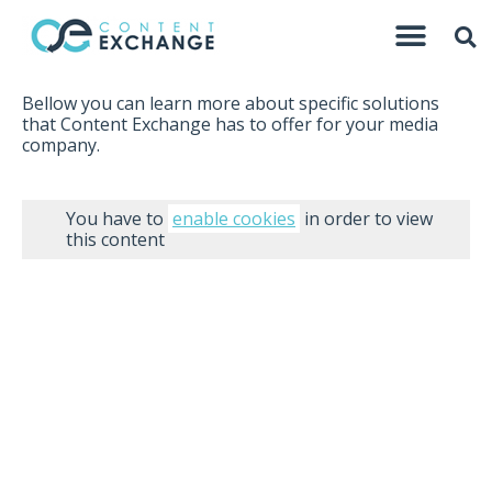
Bellow you can learn more about specific solutions
that Content Exchange has to offer for your media
company.
You have to
enable cookies
in order to view
this content