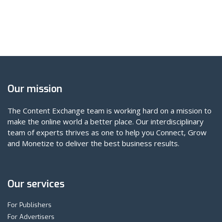
Our mission
The Content Exchange team is working hard on a mission to
make the online world a better place. Our interdisciplinary
team of experts thrives as one to help you Connect, Grow
and Monetize to deliver the best business results.
Our services
For Publishers
For Advertisers