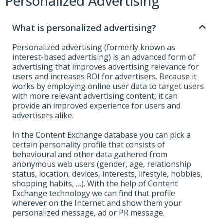
Personalized Advertising
What is personalized advertising?
Personalized advertising (formerly known as
interest-based advertising) is an advanced form of
advertising that improves advertising relevance for
users and increases ROI for advertisers. Because it
works by employing online user data to target users
with more relevant advertising content, it can
provide an improved experience for users and
advertisers alike.
In the Content Exchange database you can pick a
certain personality profile that consists of
behavioural and other data gathered from
anonymous web users (gender, age, relationship
status, location, devices, interests, lifestyle, hobbies,
shopping habits, …). With the help of Content
Exchange technology we can find that profile
wherever on the Internet and show them your
personalized message, ad or PR message.