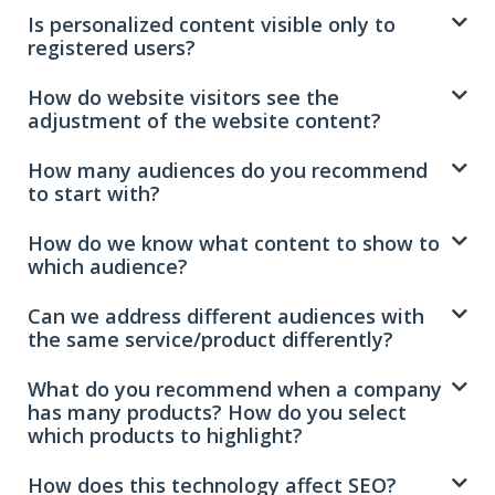
Is personalized content visible only to
registered users?
How do website visitors see the
adjustment of the website content?
How many audiences do you recommend
to start with?
How do we know what content to show to
which audience?
Can we address different audiences with
the same service/product differently?
What do you recommend when a company
has many products? How do you select
which products to highlight?
How does this technology affect SEO?