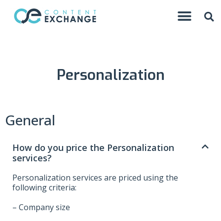
Personalization
General
How do you price the Personalization
services?
Personalization services are priced using the
following criteria:
– Company size