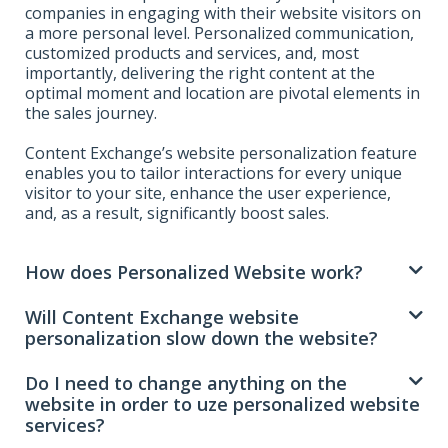
companies in engaging with their website visitors on
a more personal level. Personalized communication,
customized products and services, and, most
importantly, delivering the right content at the
optimal moment and location are pivotal elements in
the sales journey.
Content Exchange’s website personalization feature
enables you to tailor interactions for every unique
visitor to your site, enhance the user experience,
and, as a result, significantly boost sales.
How does Personalized Website work?
Will Content Exchange website
personalization slow down the website?
Do I need to change anything on the
website in order to uze personalized website
services?