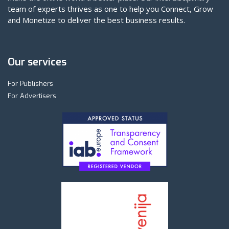
team of experts thrives as one to help you Connect, Grow
and Monetize to deliver the best business results.
Our services
For Publishers
For Advertisers