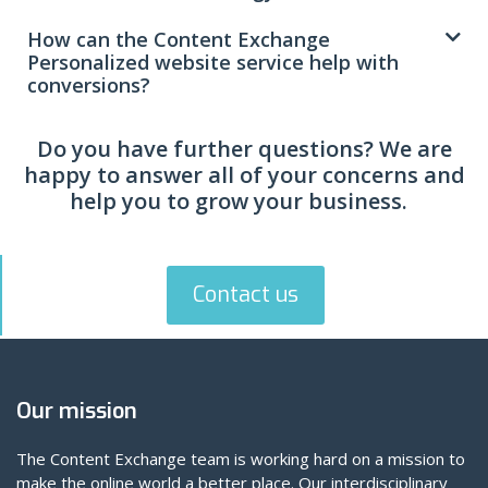
How can the Content Exchange
Personalized website service help with
conversions?
Do you have further questions? We are
happy to answer all of your concerns and
help you to grow your business.
Contact us
Our mission
The Content Exchange team is working hard on a mission to
make the online world a better place. Our interdisciplinary