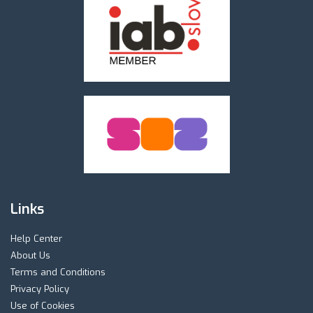
Links
Help Center
About Us
Terms and Conditions
Privacy Policy
Use of Cookies