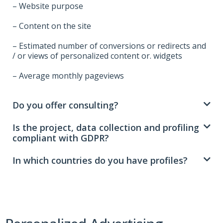
– Website purpose
– Content on the site
– Estimated number of conversions or redirects and
/ or views of personalized content or. widgets
– Average monthly pageviews
Do you offer consulting?
Is the project, data collection and profiling
compliant with GDPR?
In which countries do you have profiles?