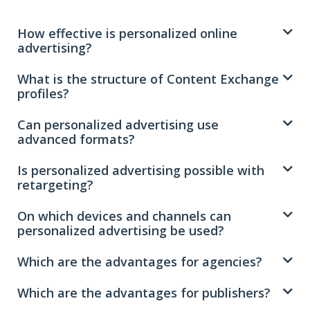
How effective is personalized online
advertising?
What is the structure of Content Exchange
profiles?
Can personalized advertising use
advanced formats?
Is personalized advertising possible with
retargeting?
On which devices and channels can
personalized advertising be used?
Which are the advantages for agencies?
Which are the advantages for publishers?