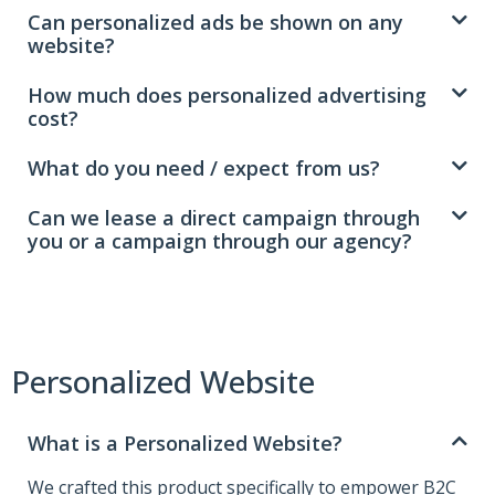
Can personalized ads be shown on any
website?
How much does personalized advertising
cost?
What do you need / expect from us?
Can we lease a direct campaign through
you or a campaign through our agency?
Personalized Website
What is a Personalized Website?
We crafted this product specifically to empower B2C